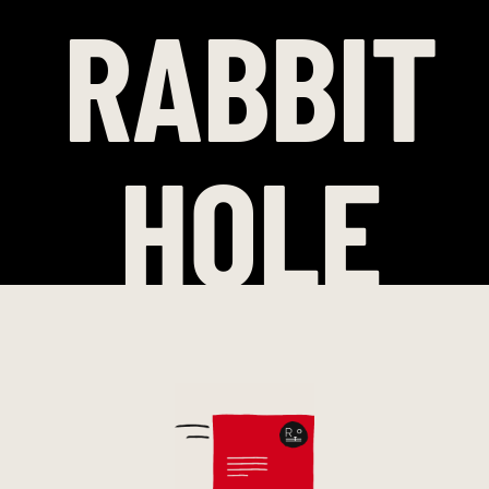
RABBIT
HOLE