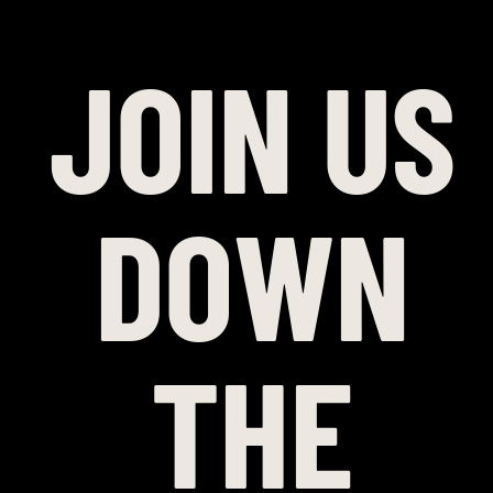
JOIN US
DOWN
THE