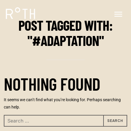
POST TAGGED WITH:
"#ADAPTATION"
NOTHING FOUND
It seems we can’t find what you’re looking for. Perhaps searching
can help.