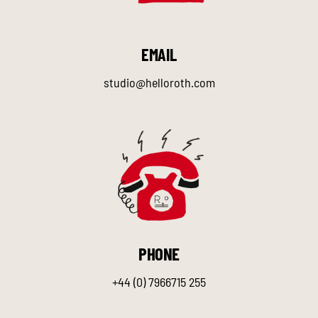
EMAIL
studio@helloroth.com
PHONE
+44 (0) 7966715 255