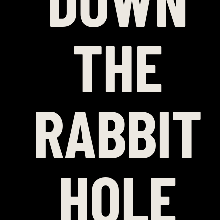
DOWN
THE
RABBIT
HOLE