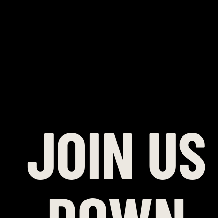
JOIN US