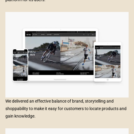
We delivered an effective balance of brand, storytelling and
shoppability to make it easy for customers to locate products and
gain knowledge.