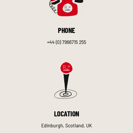
PHONE
+44 (0) 7966715 255
LOCATION
Edinburgh, Scotland, UK