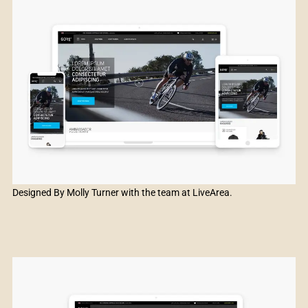
Designed By Molly Turner with the team at LiveArea.