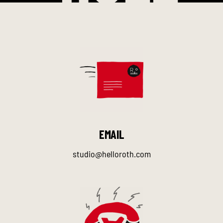
EMAIL
studio@helloroth.com