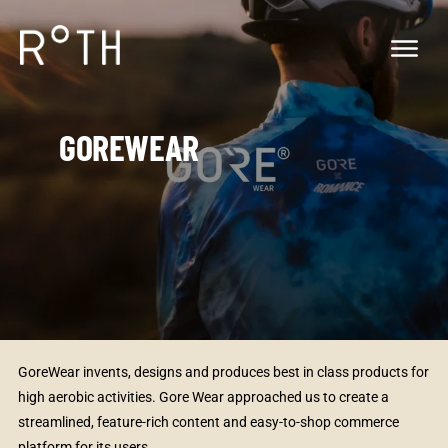
GOREWEAR
GoreWear invents, designs and produces best in class products for
high aerobic activities. Gore Wear approached us to create a
streamlined, feature-rich content and easy-to-shop commerce
platform for its users.